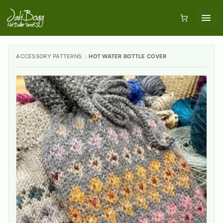
ACCESSORY PATTERNS
HOT WATER BOTTLE COVER