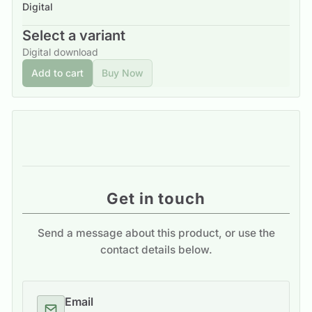
Digital
Select a variant
Digital download
Add to cart
Buy Now
Get in touch
Send a message about this product, or use the
contact details below.
Email