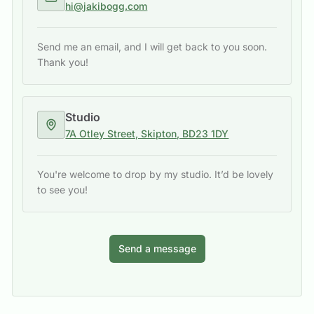
hi@jakibogg.com
Send me an email, and I will get back to you soon.
Thank you!
Studio
7A Otley Street, Skipton, BD23 1DY
You're welcome to drop by my studio. It’d be lovely
to see you!
Send a message