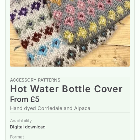
ACCESSORY PATTERNS
Hot Water Bottle Cover
From £5
Hand dyed Corriedale and Alpaca
Availability
Digital download
Format