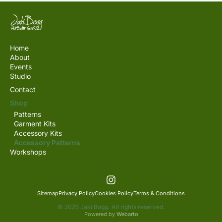
Home
About
Events
Studio
Contact
Shop
Patterns
Garment Kits
Accessory Kits
Accessory Patterns
Workshops
Sitemap
Privacy Policy
Cookies Policy
Terms & Conditions
© 2025 Jaki Bogg. All rights reserved.
Powered by
Webarto