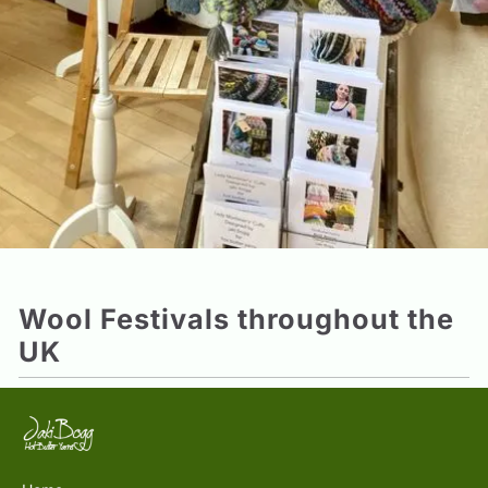
Wool Festivals throughout the
UK